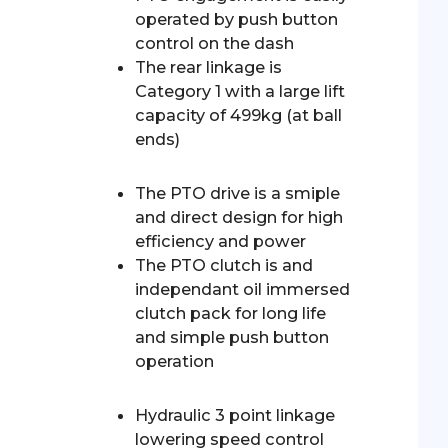
operated by push button
control on the dash
The rear linkage is
Category 1 with a large lift
capacity of 499kg (at ball
ends)
The PTO drive is a smiple
and direct design for high
efficiency and power
The PTO clutch is and
independant oil immersed
clutch pack for long life
and simple push button
operation
Hydraulic 3 point linkage
lowering speed control