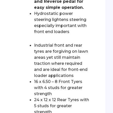
and Reverse pedal for
easy simple operation.
Hydrostatic power
steering lightens steering
especially important with
front end loaders
Industrial front and rear
tyres are forgiving on lawn
areas yet still maintain
traction where required
and are ideal for front-end
loader applications
16 x 6.50 – 8 Front Tyers
with 4 studs for greater
strength
24 x 12 x 12 Rear Tyres with
5 studs for greater
strength