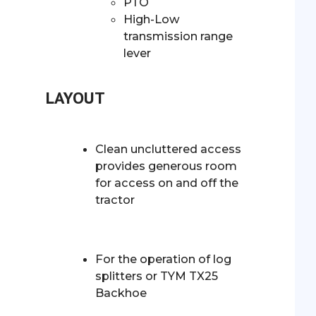
PTO
High-Low
transmission range
lever
LAYOUT
Clean uncluttered access
provides generous room
for access on and off the
tractor
For the operation of log
splitters or TYM TX25
Backhoe