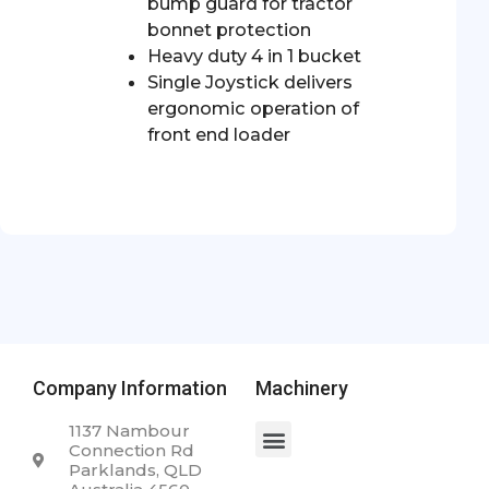
bump guard for tractor
bonnet protection
Heavy duty 4 in 1 bucket
Single Joystick delivers
ergonomic operation of
front end loader
Company Information
Machinery
1137 Nambour
Connection Rd
Parklands, QLD