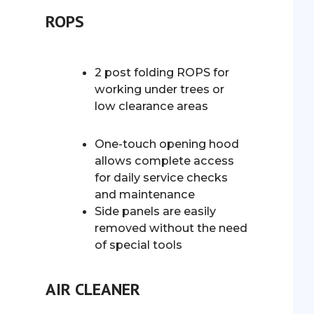
ROPS
2 post folding ROPS for
working under trees or
low clearance areas
One-touch opening hood
allows complete access
for daily service checks
and maintenance
Side panels are easily
removed without the need
of special tools
AIR CLEANER