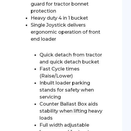
guard for tractor bonnet
protection
Heavy duty 4 in 1 bucket
Single Joystick delivers
ergonomic operation of front
end loader
Quick detach from tractor
and quick detach bucket
Fast Cycle times
(Raise/Lower)
Inbuilt loader parking
stands for safety when
servicing
Counter Ballast Box aids
stability when lifting heavy
loads
Full width adjustable