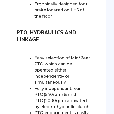
Ergonically designed foot
brake located on LHS of
the floor
PTO, HYDRAULICS AND
LINKAGE
Easy selection of Mid/Rear
PTO which can be
operated either
independently or
simultaneously
Fully independant rear
PTO(540rpm) & mid
PTO(2000rpm) activated
by electro-hydraulic clutch
PTO engagement is easily