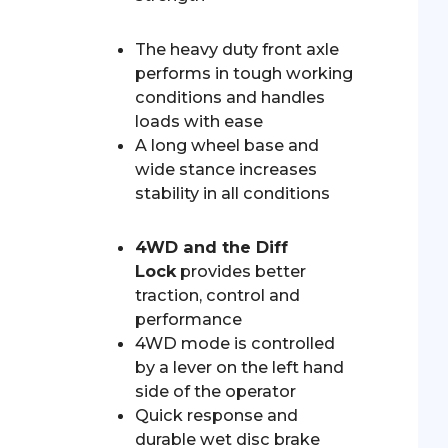
The heavy duty front axle
performs in tough working
conditions and handles
loads with ease
A long wheel base and
wide stance increases
stability in all conditions
4WD and the Diff
Lock
provides better
traction, control and
performance
4WD mode is controlled
by a lever on the left hand
side of the operator
Quick response and
durable wet disc brake