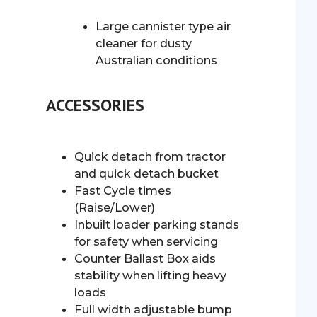
Large cannister type air
cleaner for dusty
Australian conditions
ACCESSORIES
Quick detach from tractor
and quick detach bucket
Fast Cycle times
(Raise/Lower)
Inbuilt loader parking stands
for safety when servicing
Counter Ballast Box aids
stability when lifting heavy
loads
Full width adjustable bump