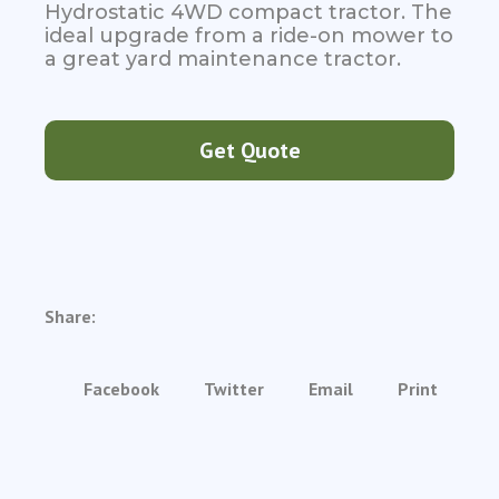
Hydrostatic 4WD compact tractor. The
ideal upgrade from a ride-on mower to
a great yard maintenance tractor.
Get Quote
Share:
Facebook
Twitter
Email
Print