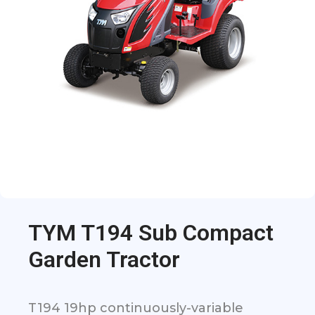
TYM T194 Sub Compact
Garden Tractor
T194 19hp continuously-variable