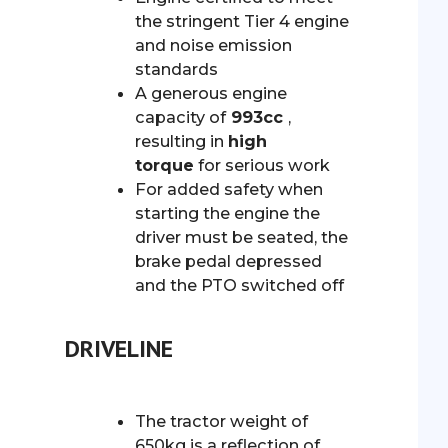
the stringent Tier 4 engine
and noise emission
standards
A generous engine
capacity of
993cc
,
resulting in
high
torque
for serious work
For added safety when
starting the engine the
driver must be seated, the
brake pedal depressed
and the PTO switched off
DRIVELINE
The tractor weight of
650kg is a reflection of