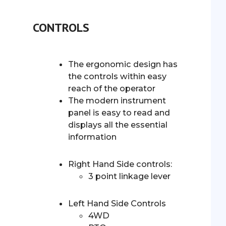
CONTROLS
The ergonomic design has
the controls within easy
reach of the operator
The modern instrument
panel is easy to read and
displays all the essential
information
Right Hand Side controls:
3 point linkage lever
Left Hand Side Controls
4WD