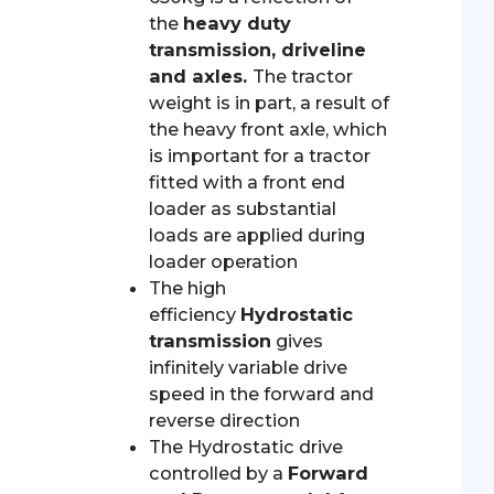
the
heavy duty
transmission, driveline
and axles.
The tractor
weight is in part, a result of
the heavy front axle, which
is important for a tractor
fitted with a front end
loader as substantial
loads are applied during
loader operation
The high
efficiency
Hydrostatic
transmission
gives
infinitely variable drive
speed in the forward and
reverse direction
The Hydrostatic drive
controlled by a
Forward