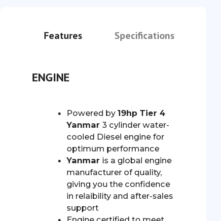
Features
Specifications
ENGINE
Powered by
19hp Tier 4
Yanmar
3 cylinder water-
cooled Diesel engine for
optimum performance
Yanmar
is a global engine
manufacturer of quality,
giving you the confidence
in relaibility and after-sales
support
Engine certified to meet