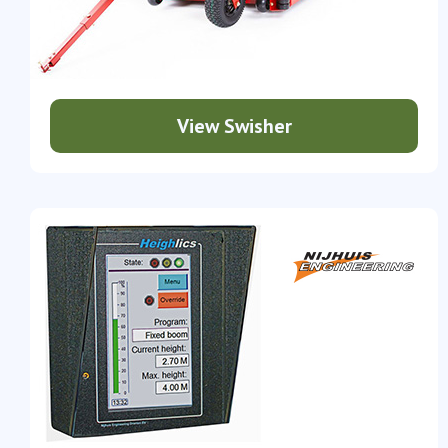
View Swisher