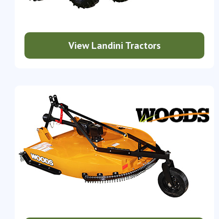
View Landini Tractors