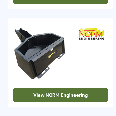
View NORM Engineering