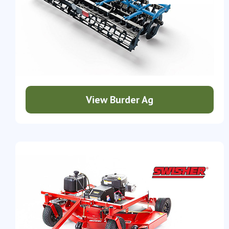
View Burder Ag