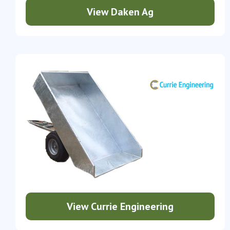
View Daken Ag
View Currie Engineering