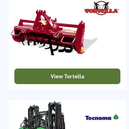
View Tortella