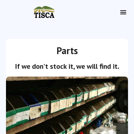
Dry Hire
Parts
If we don't stock it, we will find it.