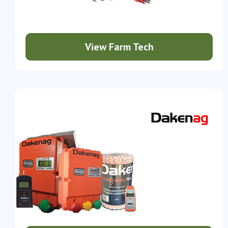
View Farm Tech