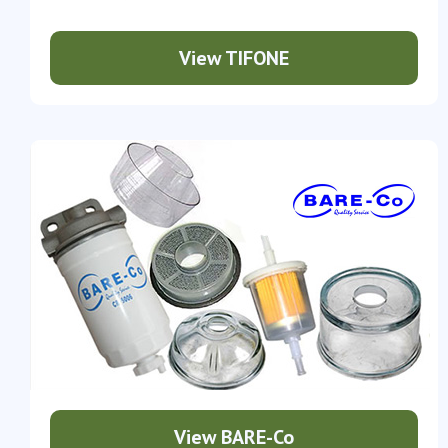
View TIFONE
View BARE-Co