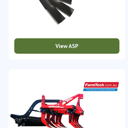
View ASP