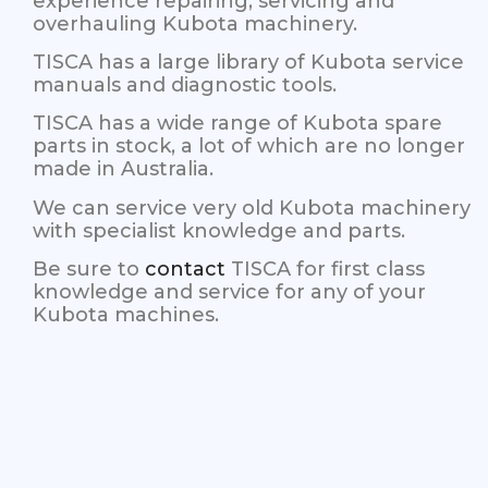
experience repairing, servicing and
overhauling Kubota machinery.
TISCA has a large library of Kubota service
manuals and diagnostic tools.
TISCA has a wide range of Kubota spare
parts in stock, a lot of which are no longer
made in Australia.
We can service very old Kubota machinery
with specialist knowledge and parts.
Be sure to
contact
TISCA for first class
knowledge and service for any of your
Kubota machines.