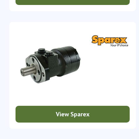
View Sparex