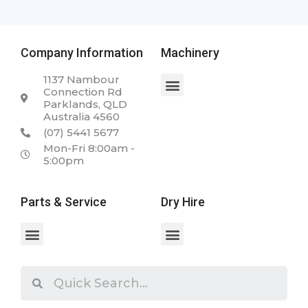
Company Information
Machinery
1137 Nambour
Connection Rd
Parklands, QLD
Australia 4560
(07) 5441 5677
Mon-Fri 8:00am -
5:00pm
Parts & Service
Dry Hire
Spare Parts & Service
Case 2050M 23.5T Dozer
Case WX168 Wheeled Excavator
Case 340 Articulated Dump Truck