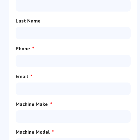
Last Name
Phone
Email
Machine Make
Machine Model