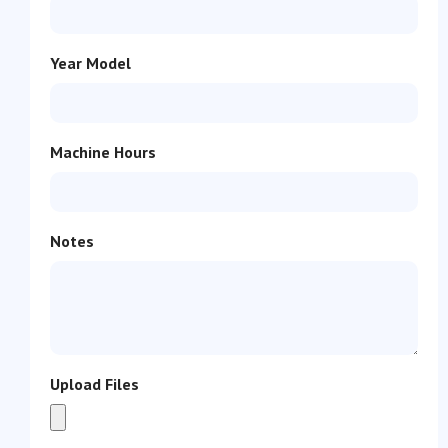
Year Model
Machine Hours
Notes
Upload Files