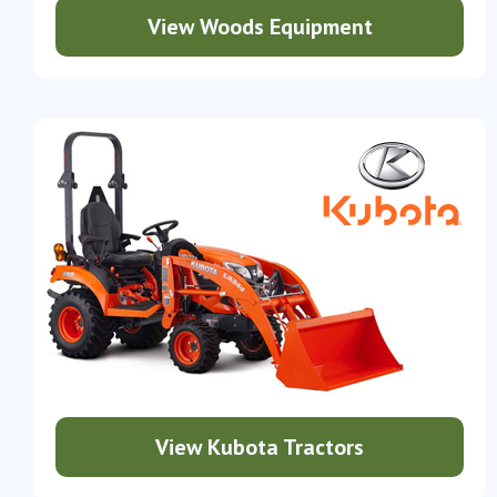
View Woods Equipment
View Kubota Tractors