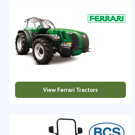
View Ferrari Tractors