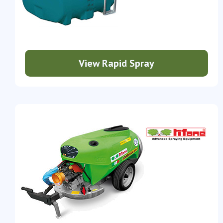
View Rapid Spray