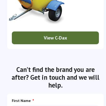
View C-Dax
Can’t find the brand you are
after? Get in touch and we will
help.
First Name