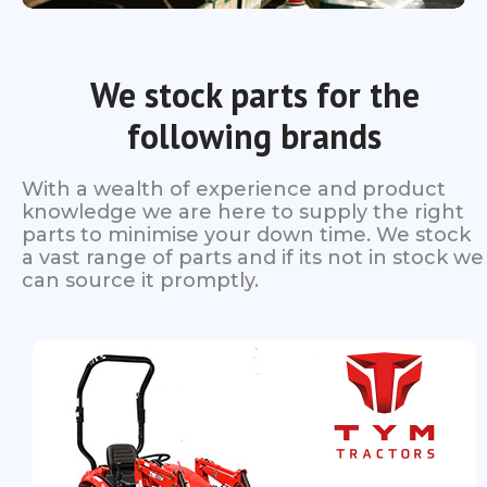
We stock parts for the
following brands
With a wealth of experience and product
knowledge we are here to supply the right
parts to minimise your down time. We stock
a vast range of parts and if its not in stock we
can source it promptly.