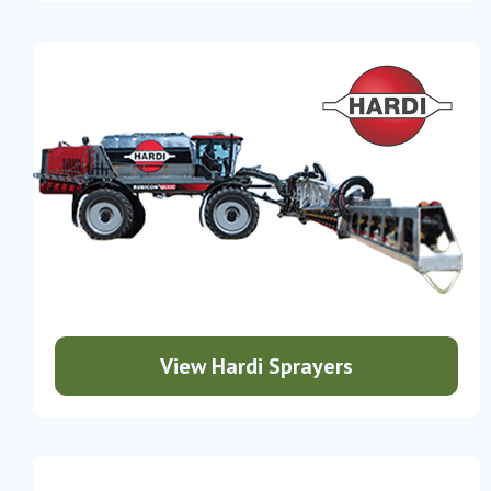
View Hardi Sprayers