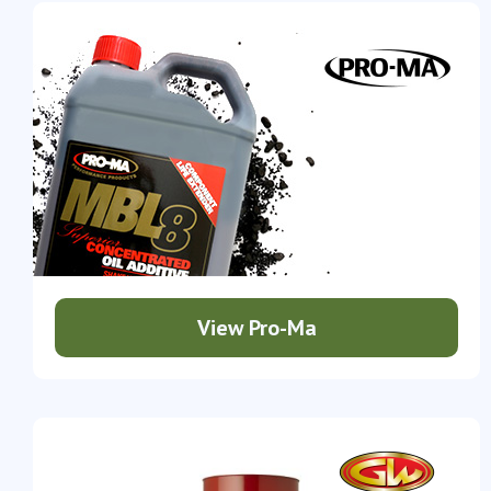
View Pro-Ma