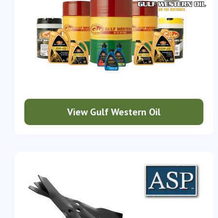
View Gulf Western Oil