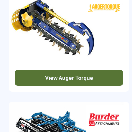
View Auger Torque