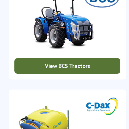
View BCS Tractors