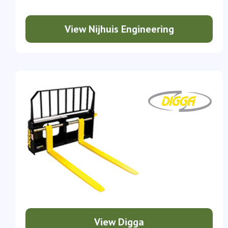
View Nijhuis Engineering
View Digga