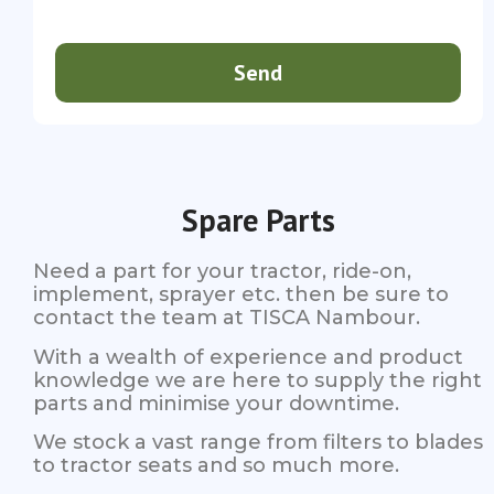
Send
Spare Parts
Need a part for your tractor, ride-on,
implement, sprayer etc. then be sure to
contact the team at TISCA Nambour.
With a wealth of experience and product
knowledge we are here to supply the right
parts and minimise your downtime.
We stock a vast range from filters to blades
to tractor seats and so much more.