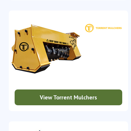
View Torrent Mulchers