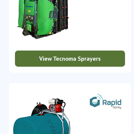
View Tecnoma Sprayers