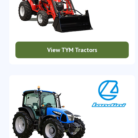
View TYM Tractors