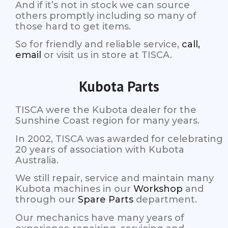
And if it’s not in stock we can source
others promptly including so many of
those hard to get items.
So for friendly and reliable service,
call,
email
or visit us in store at TISCA.
Kubota Parts
TISCA were the Kubota dealer for the
Sunshine Coast region for many years.
In 2002, TISCA was awarded for celebrating
20 years of association with Kubota
Australia.
We still repair, service and maintain many
Kubota machines in our
Workshop
and
through our
Spare Parts
department.
Our mechanics have many years of