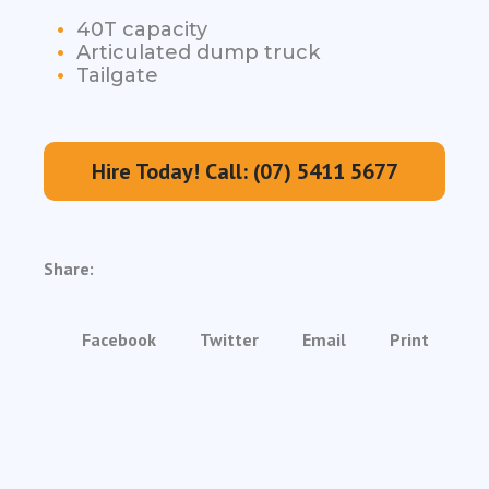
40T capacity
Articulated dump truck
Tailgate
Hire Today! Call: (07) 5411 5677
Share:
Facebook
Twitter
Email
Print