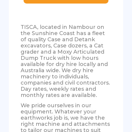
TISCA, located in Nambour on
the Sunshine Coast has a fleet
of quality Case and Detank
excavators, Case dozers, a Cat
grader and a Moxy Articulated
Dump Truck with low hours
available for dry hire locally and
Australia wide. We dry hire
machinery to individuals,
companies and civil contractors.
Day rates, weekly rates and
monthly rates are available.
We pride ourselves in our
equipment. Whatever your
earthworks job is, we have the
right machine and attachments
to tailor our machines to suit