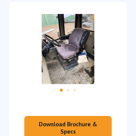
Download Brochure &
Specs