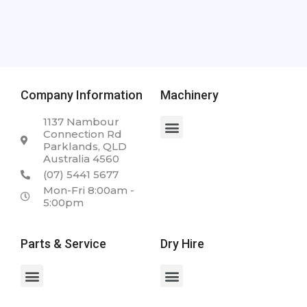
Company Information
Machinery
1137 Nambour
Connection Rd
Parklands, QLD
Australia 4560
(07) 5441 5677
Mon-Fri 8:00am -
5:00pm
Parts & Service
Dry Hire
Spare Parts & Service
Case 2050M 23.5T Dozer
Case WX168 Wheeled Excavator
Case 340 Articulated Dump Truck