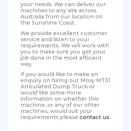
your needs. We can deliver our
machines to any site across
Australia from our location on
the Sunshine Coast.
We provide excellent customer
service and listen to your
requirements. We will work with
you to make sure you get your
job done in the most efficient
way.
If you would like to make an
enquiry on hiring our Moxy MT31
Articulated Dump Truck or
would like some more
information on whether this
machine, or any of our other
machines, would suit your
requirements please
contact us
.