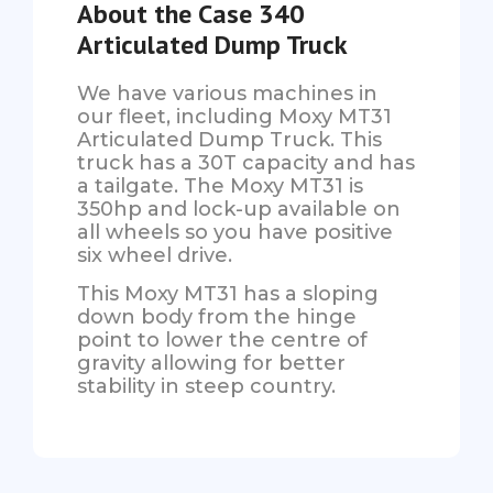
About the Case 340
Articulated Dump Truck
We have various machines in
our fleet, including Moxy MT31
Articulated Dump Truck. This
truck has a 30T capacity and has
a tailgate. The Moxy MT31 is
350hp and lock-up available on
all wheels so you have positive
six wheel drive.
This Moxy MT31 has a sloping
down body from the hinge
point to lower the centre of
gravity allowing for better
stability in steep country.