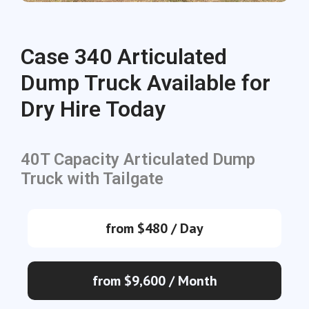
Case 340 Articulated
Dump Truck Available for
Dry Hire Today
40T Capacity Articulated Dump
Truck with Tailgate
from $480 / Day
from $9,600 / Month