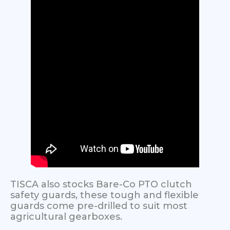
TISCA also stocks Bare-Co PTO clutch
safety guards, these tough and flexible
guards come pre-drilled to suit most
agricultural gearboxes.