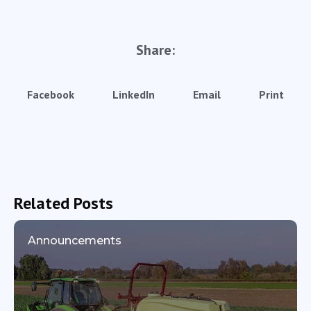
Share:
Facebook
LinkedIn
Email
Print
Related Posts
Announcements