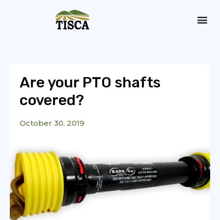
Dry Hire
Are your PTO shafts
covered?
October 30, 2019