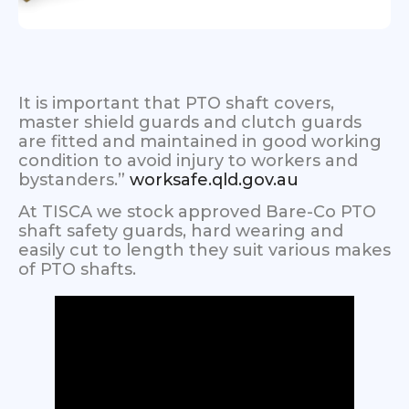
It is important that PTO shaft covers,
master shield guards and clutch guards
are fitted and maintained in good working
condition to avoid injury to workers and
bystanders.”
worksafe.qld.gov.au
At TISCA we stock approved Bare-Co PTO
shaft safety guards, hard wearing and
easily cut to length they suit various makes
of PTO shafts.