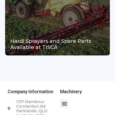
Hardi Sprayers and Spare Parts
Available at TISCA
Company Information
Machinery
1137 Nambour
Connection Rd
Parklands, QLD