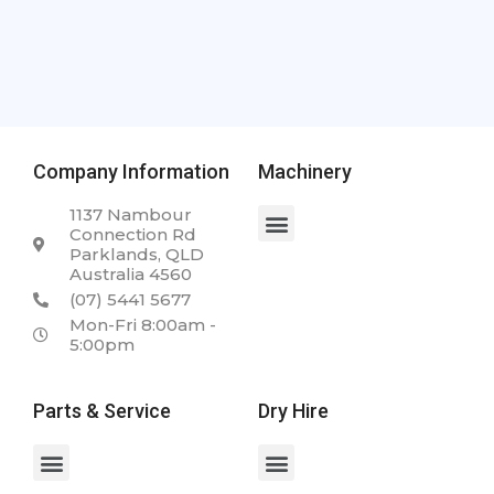
Company Information
Machinery
1137 Nambour
Connection Rd
Parklands, QLD
Australia 4560
(07) 5441 5677
Mon-Fri 8:00am -
5:00pm
Parts & Service
Dry Hire
Spare Parts & Service
Case 2050M 23.5T Dozer
Case WX168 Wheeled Excavator
Case 340 Articulated Dump Truck