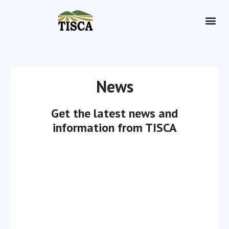
Dry Hire
News
Get the latest news and
information from TISCA