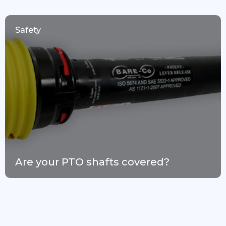
Safety
Are your PTO shafts covered?