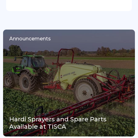
Announcements
Hardi Sprayers and Spare Parts
Available at TISCA