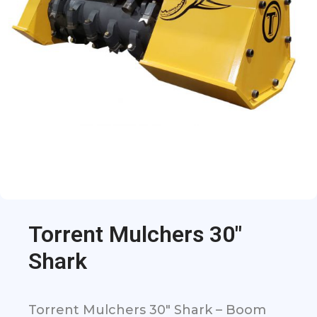
Torrent Mulchers 30″
Shark
Torrent Mulchers 30″ Shark – Boom