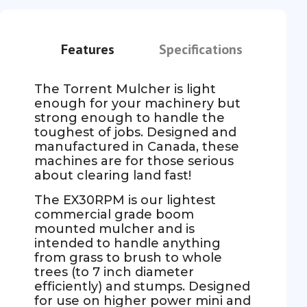
Features
Specifications
The Torrent Mulcher is light
enough for your machinery but
strong enough to handle the
toughest of jobs. Designed and
manufactured in Canada, these
machines are for those serious
about clearing land fast!
The EX30RPM is our lightest
commercial grade boom
mounted mulcher and is
intended to handle anything
from grass to brush to whole
trees (to 7 inch diameter
efficiently) and stumps. Designed
for use on higher power mini and