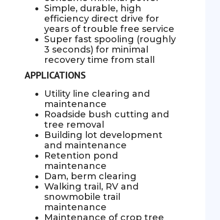
Simple, durable, high
efficiency direct drive for
years of trouble free service
Super fast spooling (roughly
3 seconds) for minimal
recovery time from stall
APPLICATIONS
Utility line clearing and
maintenance
Roadside bush cutting and
tree removal
Building lot development
and maintenance
Retention pond
maintenance
Dam, berm clearing
Walking trail, RV and
snowmobile trail
maintenance
Maintenance of crop tree