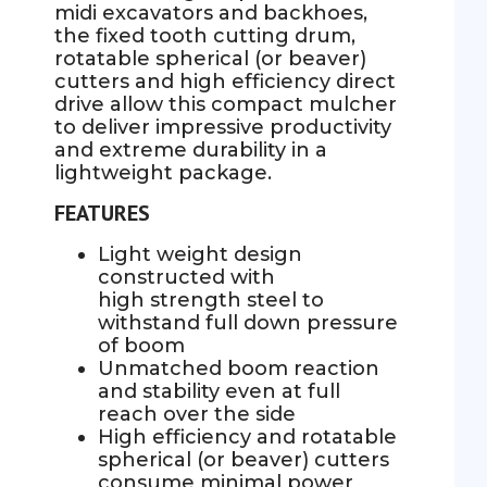
midi excavators and backhoes,
the fixed tooth cutting drum,
rotatable spherical (or beaver)
cutters and high efficiency direct
drive allow this compact mulcher
to deliver impressive productivity
and extreme durability in a
lightweight package.
FEATURES
Light weight design
constructed with
high strength steel to
withstand full down pressure
of boom
Unmatched boom reaction
and stability even at full
reach over the side
High efficiency and rotatable
spherical (or beaver) cutters
consume minimal power