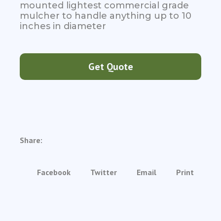
mounted lightest commercial grade
mulcher to handle anything up to 10
inches in diameter
Get Quote
Share:
Facebook
Twitter
Email
Print