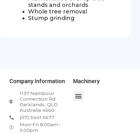
stands and orchards
Whole tree removal
Stump grinding
Company Information
Machinery
1137 Nambour
Connection Rd
Parklands, QLD
Australia 4560
(07) 5441 5677
Mon-Fri 8:00am -
5:00pm