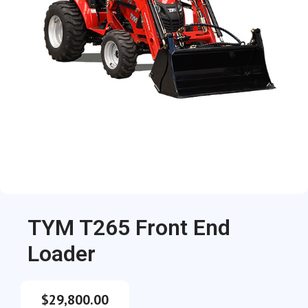
TYM T265 Front End
Loader
$
29,800.00