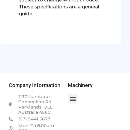
These specifications are a general
guide.
Company Information
Machinery
1137 Nambour
Connection Rd
Parklands, QLD
Australia 4560
(07) 5441 5677
Mon-Fri 8:00am -