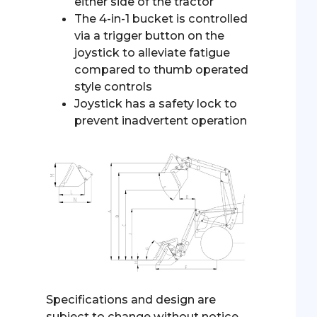
either side of the tractor
The 4-in-1 bucket is controlled
via a trigger button on the
joystick to alleviate fatigue
compared to thumb operated
style controls
Joystick has a safety lock to
prevent inadvertent operation
Specifications and design are
subject to change without notice.