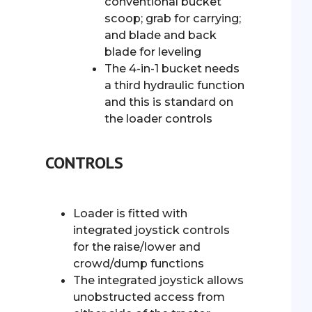
conventional bucket
scoop; grab for carrying;
and blade and back
blade for leveling
The 4-in-1 bucket needs
a third hydraulic function
and this is standard on
the loader controls
CONTROLS
Loader is fitted with
integrated joystick controls
for the raise/lower and
crowd/dump functions
The integrated joystick allows
unobstructed access from