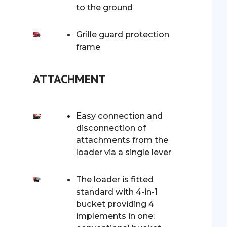
to the ground
Grille guard protection
frame
ATTACHMENT
Easy connection and
disconnection of
attachments from the
loader via a single lever
The loader is fitted
standard with 4-in-1
bucket providing 4
implements in one: