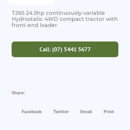
T265 24.5hp continuously-variable
Hydrostatic 4WD compact tractor with
front-end loader
Call: (07) 5441 5677
Share:
Facebook
Twitter
Email
Print