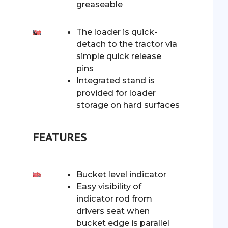
greaseable
The loader is quick-
detach to the tractor via
simple quick release
pins
Integrated stand is
provided for loader
storage on hard surfaces
FEATURES
Bucket level indicator
Easy visibility of
indicator rod from
drivers seat when
bucket edge is parallel