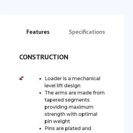
Features
Specifications
CONSTRUCTION
Loader is a mechanical
level lift design
The arms are made from
tapered segments
providing maximum
strength with optimal
pin weight
Pins are plated and