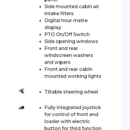
Side mounted cabin air
intake filters
Digital hour metre
display
PTO On/Off Switch
Side opening windows
Front and rear
windscreen washers
and wipers
Front and rear cabin
mounted working lights
Tiltable steering wheel
Fully integrated joystick
for control of front end
loader with electric
button for third function