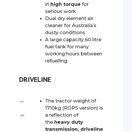
in
high torque
for
serious work
Dual dry element air
cleaner for Australia’s
dusty conditions
A large capacity 60 litre
fuel tank for many
working hours between
refuelling
DRIVELINE
The tractor weight of
1710kg (ROPS version) is
a reflection of
the
heavy duty
transmission, driveline