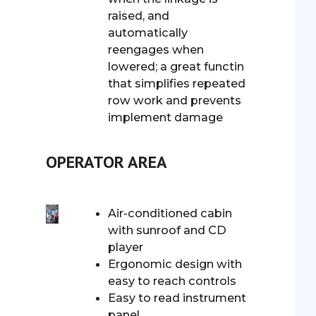
raised, and
automatically
reengages when
lowered; a great functin
that simplifies repeated
row work and prevents
implement damage
OPERATOR AREA
Air-conditioned cabin
with sunroof and CD
player
Ergonomic design with
easy to reach controls
Easy to read instrument
panel