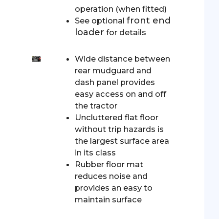
operation (when fitted)
front end
See optional
loader
for details
Wide distance between
rear mudguard and
dash panel provides
easy access on and off
the tractor
Uncluttered flat floor
without trip hazards is
the largest surface area
in its class
Rubber floor mat
reduces noise and
provides an easy to
maintain surface