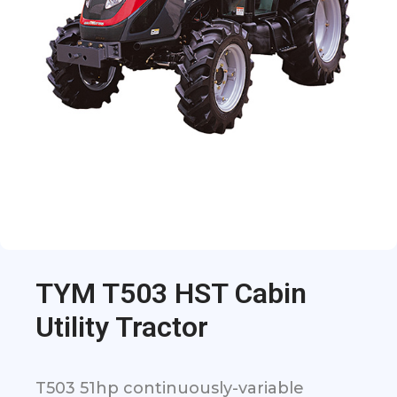
TYM T503 HST Cabin
Utility Tractor
T503 51hp continuously-variable