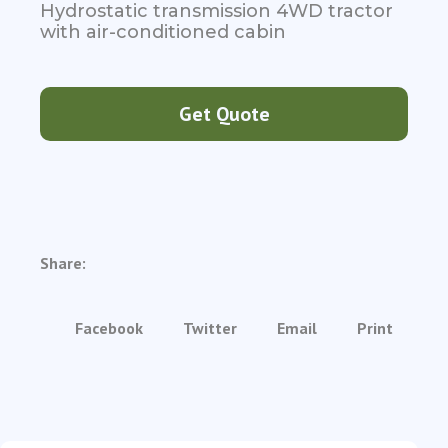
Hydrostatic transmission 4WD tractor
with air-conditioned cabin
Get Quote
Share:
Facebook
Twitter
Email
Print