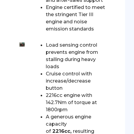
and after-sales support
Engine certified to meet
the stringent Tier III
engine and noise
emission standards
Load sensing control
prevents engine from
stalling during heavy
loads
Cruise control with
increase/decrease
button
2216cc engine with
142.7Nm of torque at
1800rpm
A generous engine
capacity
of
2216cc,
resulting