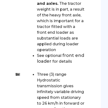
and axles.
The tractor
weight is in part, a result
of the heavy front axle,
which is important for a
tractor fitted with a
front end loader as
substantial loads are
applied during loader
operation
front end
See optional
loader
for details
Three (3) range
Hydrostatic
transmission gives
infinitely variable driving
speed from stationary
to 26 km/h in forward or