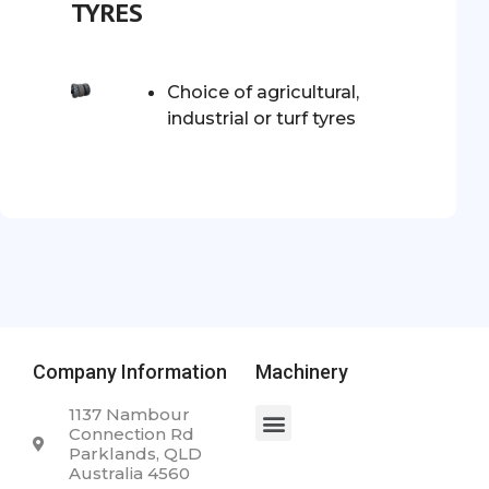
TYRES
Choice of agricultural,
industrial or turf tyres
Company Information
Machinery
1137 Nambour
Connection Rd
Parklands, QLD
Australia 4560