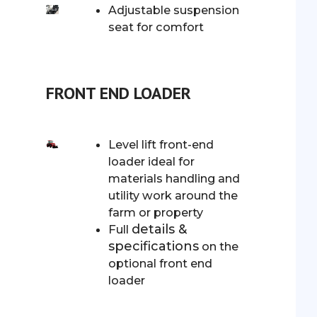
Adjustable suspension
seat for comfort
FRONT END LOADER
Level lift front-end
loader ideal for
materials handling and
utility work around the
farm or property
details &
Full
specifications
on the
optional front end
loader