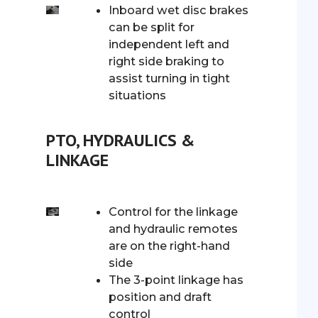
Inboard wet disc brakes
can be split for
independent left and
right side braking to
assist turning in tight
situations
PTO, HYDRAULICS &
LINKAGE
Control for the linkage
and hydraulic remotes
are on the right-hand
side
The 3-point linkage has
position and draft
control