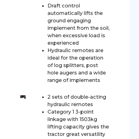
Draft control
automatically lifts the
ground engaging
implement from the soil,
when excessive load is
experienced
Hydraulic remotes are
ideal for the operation
of log splitters, post
hole augers and a wide
range of implements
2 sets of double-acting
hydraulic remotes
Category 1 3-point
linkage with 1503kg
lifting capacity gives the
tractor great versatility