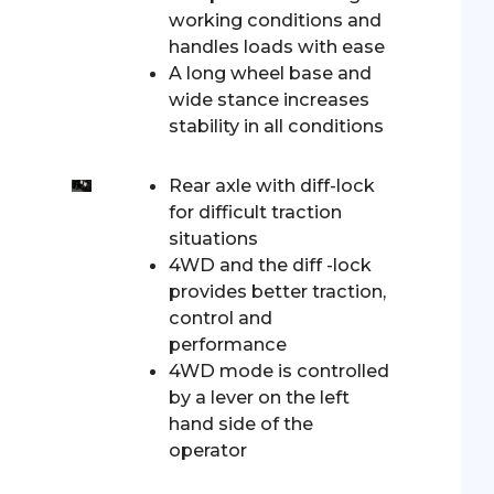
working conditions and
handles loads with ease
A long wheel base and
wide stance increases
stability in all conditions
Rear axle with diff-lock
for difficult traction
situations
4WD and the diff -lock
provides better traction,
control and
performance
4WD mode is controlled
by a lever on the left
hand side of the
operator