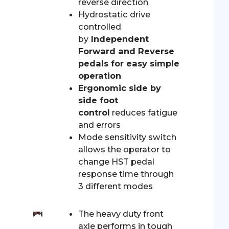
reverse direction
Hydrostatic drive
controlled
by
Independent
Forward and Reverse
pedals for easy simple
operation
Ergonomic side by
side foot
control
reduces fatigue
and errors
Mode sensitivity switch
allows the operator to
change HST pedal
response time through
3 different modes
The heavy duty front
axle performs in tough