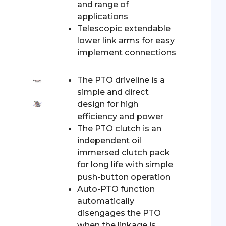
and range of
applications
Telescopic extendable
lower link arms for easy
implement connections
The PTO driveline is a
simple and direct
design for high
efficiency and power
The PTO clutch is an
independent oil
immersed clutch pack
for long life with simple
push-button operation
Auto-PTO function
automatically
disengages the PTO
when the linkage is