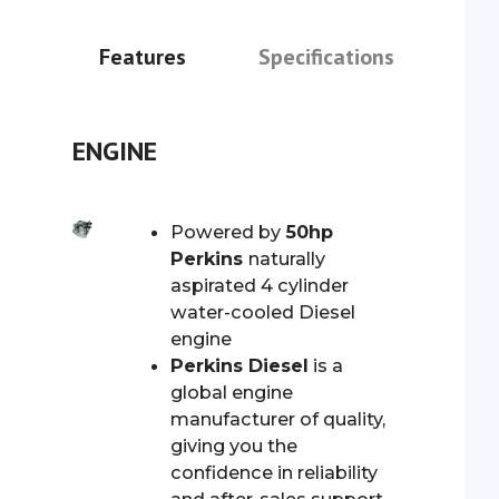
Features
Specifications
ENGINE
Powered by
50hp
Perkins
naturally
aspirated 4 cylinder
water-cooled Diesel
engine
Perkins Diesel
is a
global engine
manufacturer of quality,
giving you the
confidence in reliability