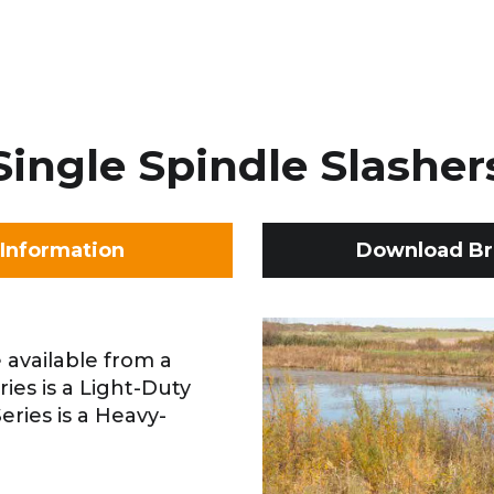
Single Spindle Slasher
Information
Download Br
 available from a
eries is a Light-Duty
eries is a Heavy-