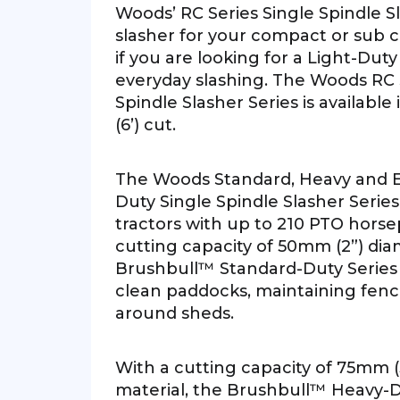
Woods’ RC Series Single Spindle Sl
slasher for your compact or sub c
if you are looking for a Light-Duty
everyday slashing. The Woods RC 
Spindle Slasher Series is available i
(6’) cut.
The Woods Standard, Heavy and 
Duty Single Spindle Slasher Series 
tractors with up to 210 PTO hors
cutting capacity of 50mm (2”) dia
Brushbull™ Standard-Duty Series is
clean paddocks, maintaining fence
around sheds.
With a cutting capacity of 75mm (
material, the Brushbull™ Heavy-Du