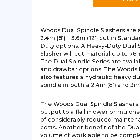
Woods Dual Spindle Slashers are a
2.4m (8’) – 3.6m (12’) cut in Stan
Duty options. A Heavy-Duty Dual
Slasher will cut material up to 76
The Dual Spindle Series are availa
and drawbar options. The Woods D
also features a hydraulic heavy du
spindle in both a 2.4m (8’) and 3m 
The Woods Dual Spindle Slashers
output to a flail mower or mulche
of considerably reduced mainten
costs. Another benefit of the Dual
volume of work able to be comple