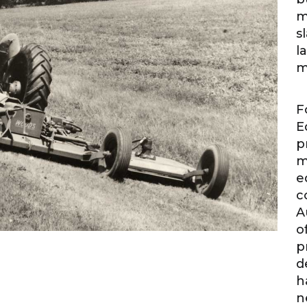
m
s
l
m
F
E
p
m
e
c
A
o
p
d
h
n