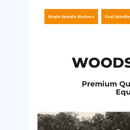
Single Spindle Slashers
Dual Spindle
WOODS
Premium Qua
Equ