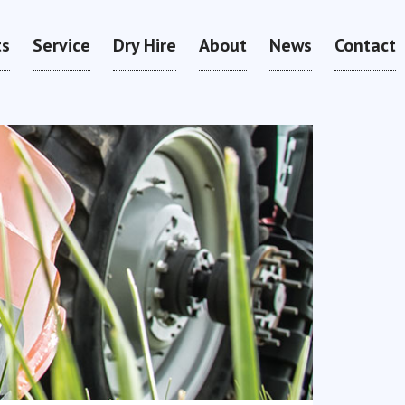
ts
Service
Dry Hire
About
News
Contact