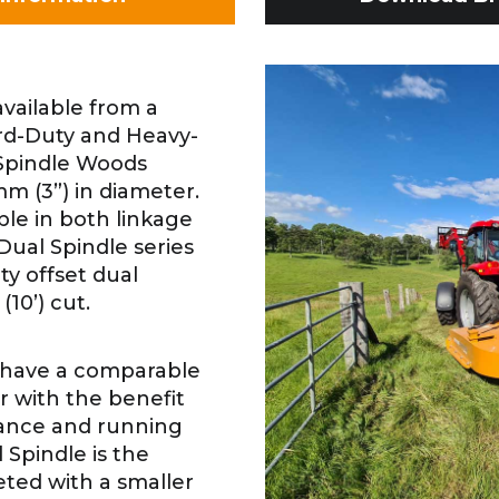
vailable from a
dard-Duty and Heavy-
 Spindle Woods
mm (3”) in diameter.
ble in both linkage
ual Spindle series
ty offset dual
(10’) cut.
 have a comparable
r with the benefit
ance and running
 Spindle is the
ted with a smaller