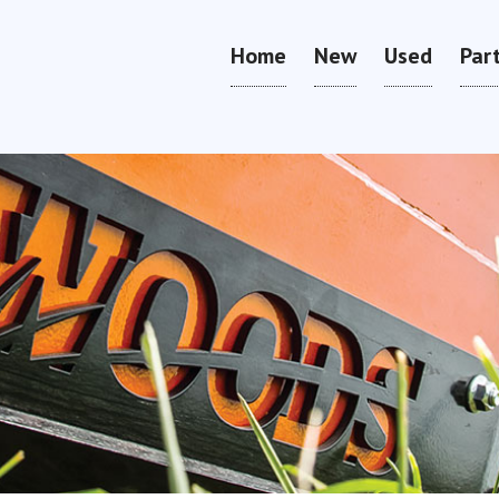
Home
New
Used
Par