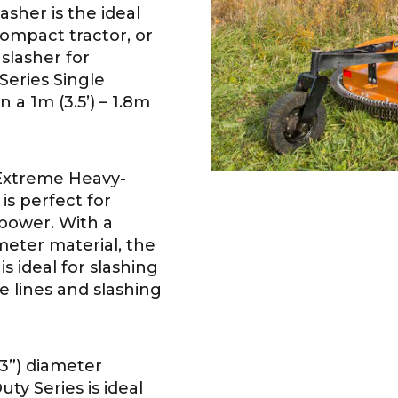
asher is the ideal
ompact tractor, or
 slasher for
Series Single
n a 1m (3.5’) – 1.8m
Extreme Heavy-
is perfect for
epower. With a
meter material, the
 ideal for slashing
 lines and slashing
3”) diameter
ty Series is ideal