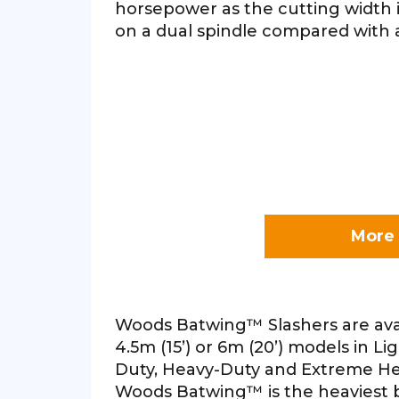
horsepower as the cutting width 
on a dual spindle compared with a
More 
Woods Batwing™ Slashers are avail
4.5m (15’) or 6m (20’) models in Li
Duty, Heavy-Duty and Extreme He
Woods Batwing™ is the heaviest b