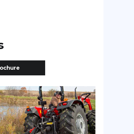
s
ochure