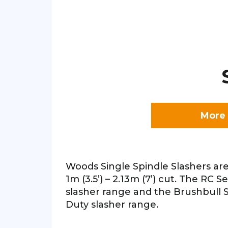
More 
Woods Single Spindle Slashers are
1m (3.5’) – 2.13m (7’) cut. The RC S
slasher range and the Brushbull S
Duty slasher range.