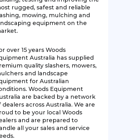
ost rugged, safest and reliable
lashing, mowing, mulching and
andscaping equipment on the
arket.
or over 15 years Woods
quipment Australia has supplied
remium quality slashers, mowers,
ulchers and landscape
quipment for Australian
onditions. Woods Equipment
ustralia are backed by a network
f dealers across Australia. We are
roud to be your local Woods
ealers and are prepared to
andle all your sales and service
eeds.