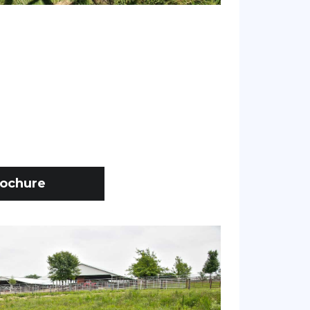
ochure