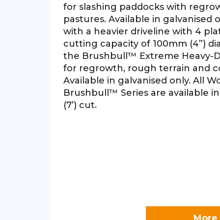
for slashing paddocks with regro
pastures. Available in galvanised
with a heavier driveline with 4 pla
cutting capacity of 100mm (4”) di
the Brushbull™ Extreme Heavy-Dut
for regrowth, rough terrain and c
Available in galvanised only. All 
Brushbull™ Series are available in 
(7’) cut.
More 