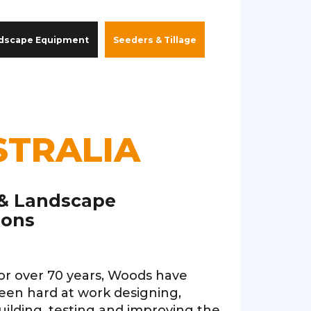
dscape Equipment
Seeders & Tillage
STRALIA
 & Landscape
ions
or over 70 years, Woods have
een hard at work designing,
uilding, testing and improving the