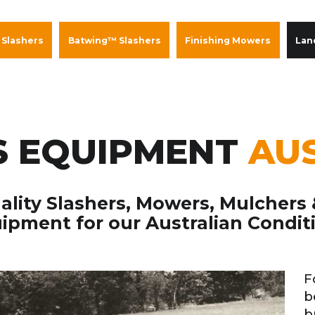
 Slashers
Batwing™ Slashers
Finishing Mowers
Lan
 EQUIPMENT
AU
lity Slashers, Mowers, Mulchers
ipment for our Australian Condit
F
b
b