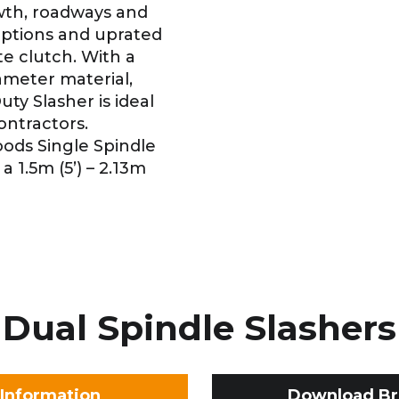
wth, roadways and
 options and uprated
te clutch. With a
ameter material,
y Slasher is ideal
ontractors.
Woods Single Spindle
a 1.5m (5’) – 2.13m
Dual Spindle Slashers
Information
Download Br