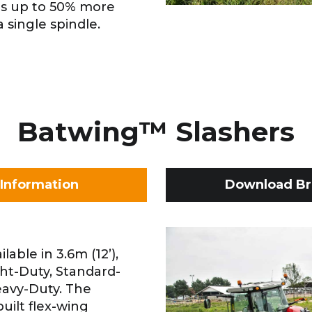
is up to 50% more
 single spindle.
Batwing™ Slashers
Information
Download Br
able in 3.6m (12’),
ght-Duty, Standard-
avy-Duty. The
uilt flex-wing